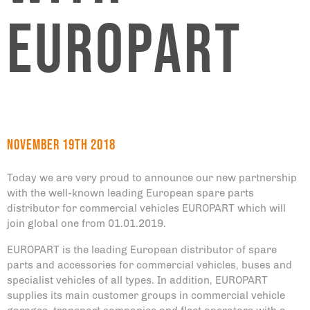
EUROPART
November 19th 2018
Today we are very proud to announce our new partnership
with the well-known leading European spare parts
distributor for commercial vehicles EUROPART which will
join global one from 01.01.2019.
EUROPART is the leading European distributor of spare
parts and accessories for commercial vehicles, buses and
specialist vehicles of all types. In addition, EUROPART
supplies its main customer groups in commercial vehicle