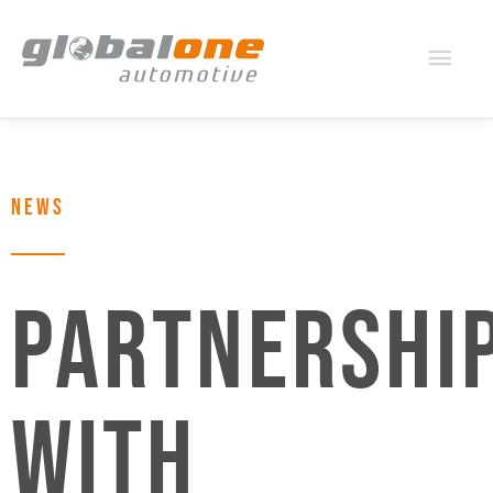
Mai
Men
NEWS
PARTNERSHI
WITH