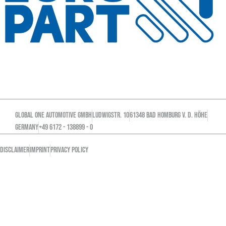
GLOBAL ONE AUTOMOTIVE GMBH
Ludwigstr. 10
61348 Bad Homburg v. d. Höhe
GERMANY
+49 6172 - 138899 - 0
DISCLAIMER
IMPRINT
PRIVACY POLICY