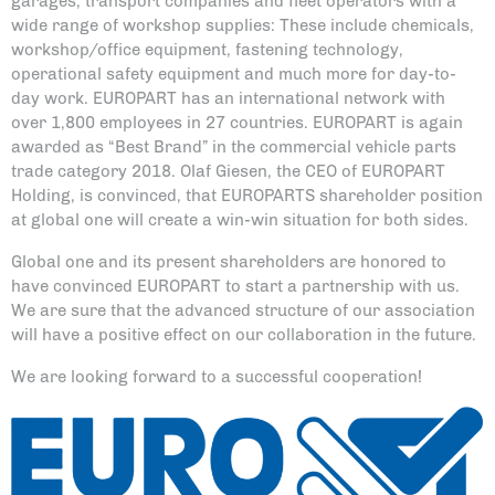
garages, transport companies and fleet operators with a
wide range of workshop supplies: These include chemicals,
workshop/office equipment, fastening technology,
operational safety equipment and much more for day-to-
day work. EUROPART has an international network with
over 1,800 employees in 27 countries. EUROPART is again
awarded as “Best Brand” in the commercial vehicle parts
trade category 2018. Olaf Giesen, the CEO of EUROPART
Holding, is convinced, that EUROPARTS shareholder position
at global one will create a win-win situation for both sides.
Global one and its present shareholders are honored to
have convinced EUROPART to start a partnership with us.
We are sure that the advanced structure of our association
will have a positive effect on our collaboration in the future.
We are looking forward to a successful cooperation!