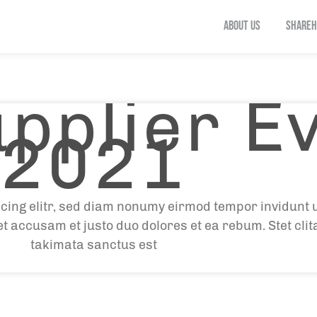
ABOUT US
SHAREH
pplier E
2021
cing elitr, sed diam nonumy eirmod tempor invidunt 
et accusam et justo duo dolores et ea rebum. Stet cli
takimata sanctus est