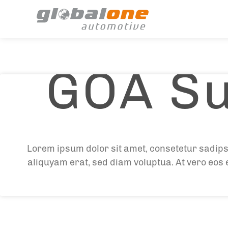
GOA Su
Lorem ipsum dolor sit amet, consetetur sadips
aliquyam erat, sed diam voluptua. At vero eos 