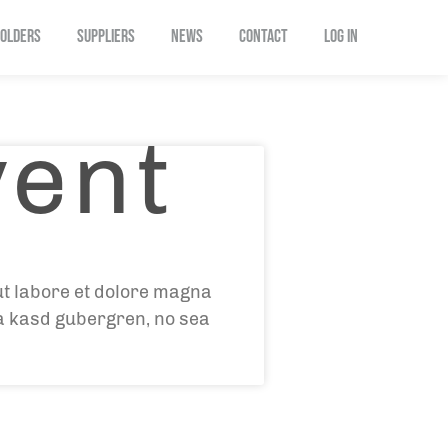
OLDERS
SUPPLIERS
NEWS
CONTACT
Log In
vent
ut labore et dolore magna
ta kasd gubergren, no sea