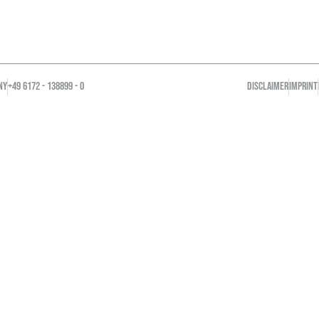
NY
+49 6172 - 138899 - 0
DISCLAIMER
IMPRINT