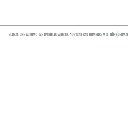
GLOBAL ONE AUTOMOTIVE GMBH
Ludwigstr. 10
61348 Bad Homburg v. d. Höhe
GERMA