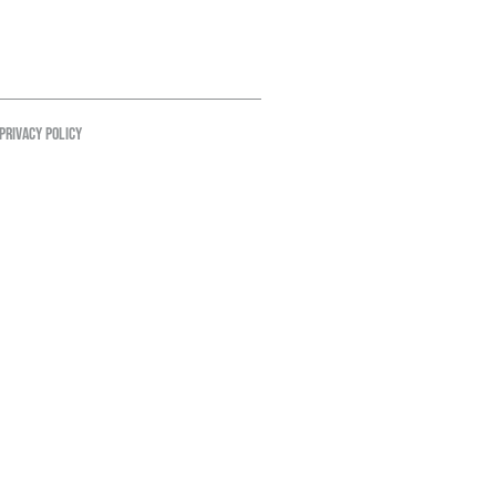
PRIVACY POLICY