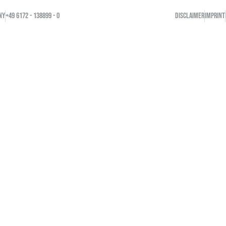
NY
+49 6172 - 138899 - 0
DISCLAIMER
IMPRINT