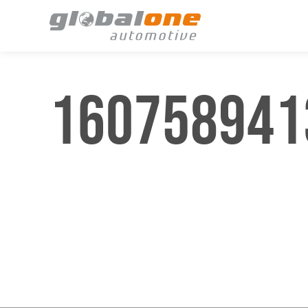
1607589413