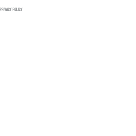
PRIVACY POLICY