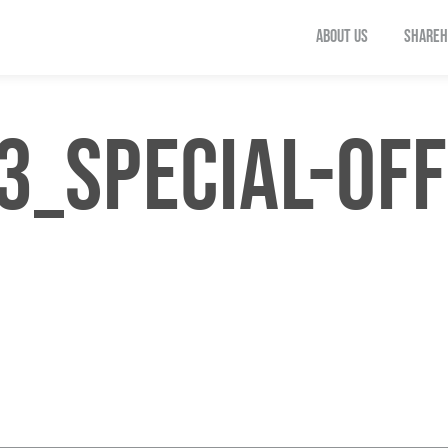
ABOUT US
SHAREH
_SPECIAL-OFF