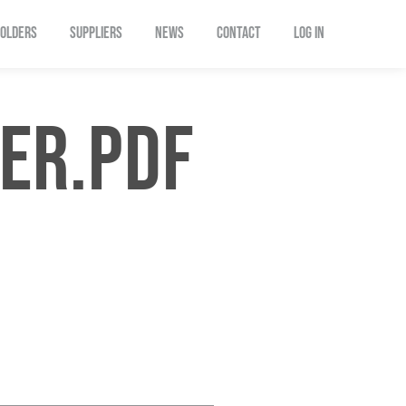
OLDERS
SUPPLIERS
NEWS
CONTACT
Log In
ER.PDF