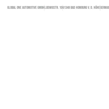
GLOBAL ONE AUTOMOTIVE GMBH
Ludwigstr. 10
61348 Bad Homburg v. d. Höhe
GERMA