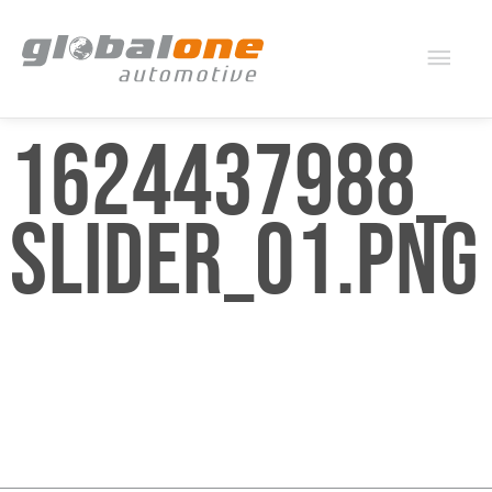
Mai
Men
1624437988_
SLIDER_01.PNG