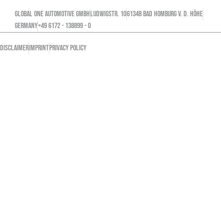
GLOBAL ONE AUTOMOTIVE GMBH
Ludwigstr. 10
61348 Bad Homburg v. d. Höhe
GERMANY
+49 6172 - 138899 - 0
DISCLAIMER
IMPRINT
PRIVACY POLICY