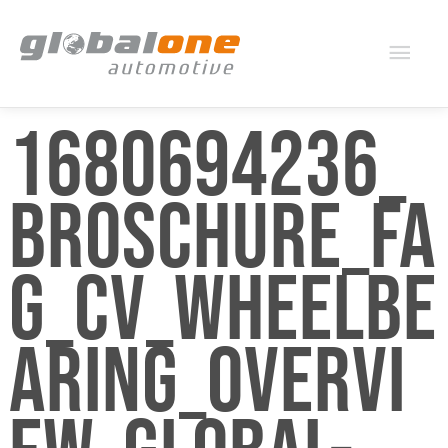
Mai
Men
1680694236_
BROSCHURE_FA
G_CV_WHEELBE
ARING_OVERVI