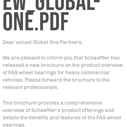
EW_GLOBAL-
ONE.PDF
Dear valued Global One Partners,
We are pleased to inform you that Schaeffler has
released a new brochure on the product overview
of FAG wheel bearings for heavy commercial
vehicles. Please forward the brochure to the
relevant professionals.
This brochure provides a comprehensive
overview of Schaeffler’s product offerings and
details the benefits and features of the FAG wheel
bearings.