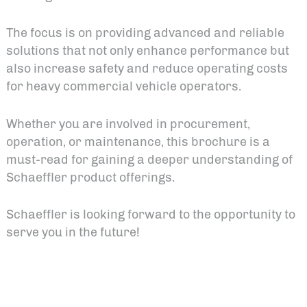
The focus is on providing advanced and reliable
solutions that not only enhance performance but
also increase safety and reduce operating costs
for heavy commercial vehicle operators.
Whether you are involved in procurement,
operation, or maintenance, this brochure is a
must-read for gaining a deeper understanding of
Schaeffler product offerings.
Schaeffler is looking forward to the opportunity to
serve you in the future!