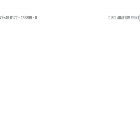
NY
+49 6172 - 138899 - 0
DISCLAIMER
IMPRINT