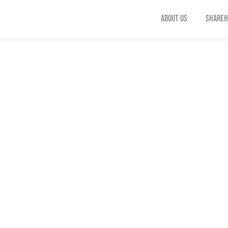
ABOUT US
SHAREH