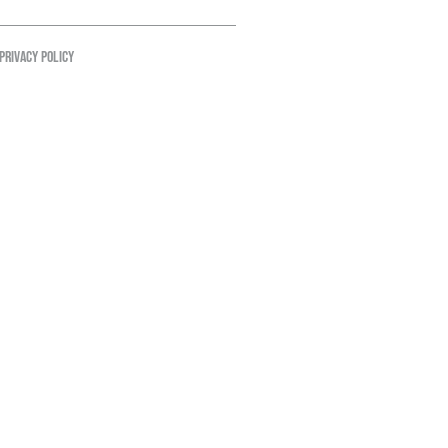
PRIVACY POLICY