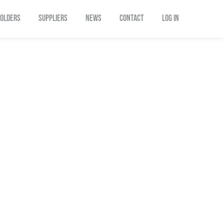
OLDERS
SUPPLIERS
NEWS
CONTACT
Log In