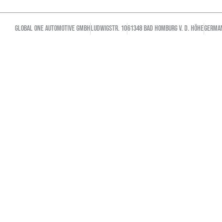
GLOBAL ONE AUTOMOTIVE GMBH
Ludwigstr. 10
61348 Bad Homburg v. d. Höhe
GERMA