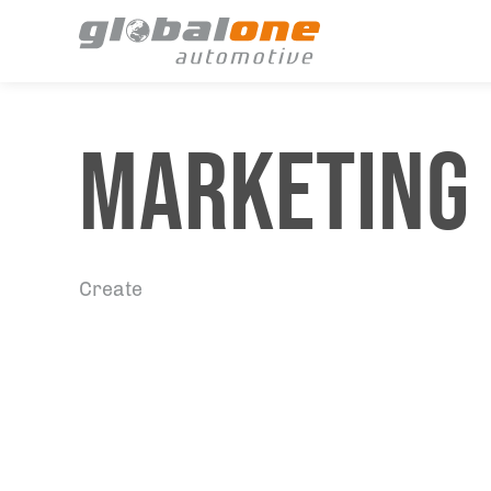
MARKETING
Create