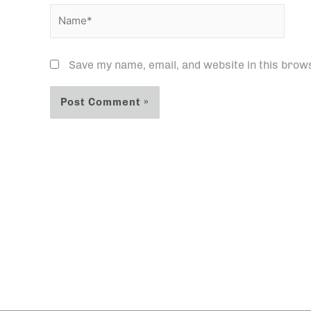
Name*
Save my name, email, and website in this brow