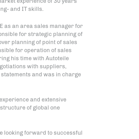
market experience of 30 years
g- and IT skills.
SE as an area sales manager for
ible for strategic planning of
er planning of point of sales
ible for operation of sales
ng his time with Autoteile
tiations with suppliers,
l statements and was in charge
experience and extensive
 structure of global one
e looking forward to successful