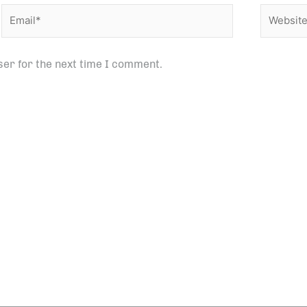
Email*
Website
ser for the next time I comment.