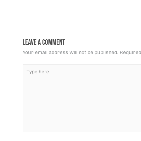
Leave a Comment
Your email address will not be published.
Required
Type
here..