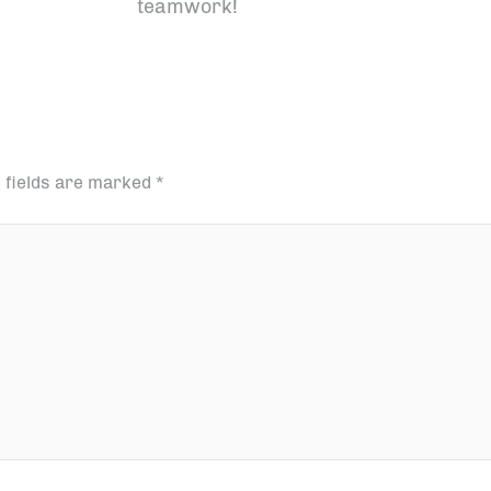
teamwork!
 fields are marked
*