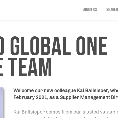
ABOUT US
SHAREH
 GLOBAL ONE
E TEAM
Welcome our new colleague Kai Ballsieper, who
February 2021, as a Supplier Management Dir
Kai Ballsieper comes from our trusted valuab