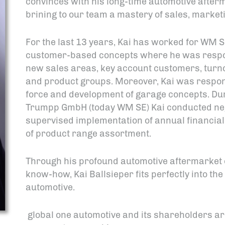
convinces with his long-time automotive after
brining to our team a mastery of sales, marketin
For the last 13 years, Kai has worked for WM 
customer-based concepts where he was respons
new sales areas, key account customers, turnov
and product groups. Moreover, Kai was respons
force and development of garage concepts. Duri
Trumpp GmbH (today WM SE) Kai conducted nego
supervised implementation of annual financia
of product range assortment.
Through his profound automotive aftermarket 
know-how, Kai Ballsieper fits perfectly into the
automotive.
global one automotive and its shareholders ar