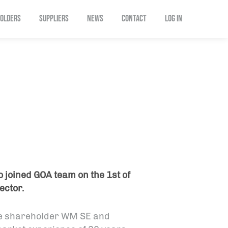
OLDERS
SUPPLIERS
NEWS
CONTACT
Log In
 joined GOA team on the 1st of
ector.
le shareholder WM SE and