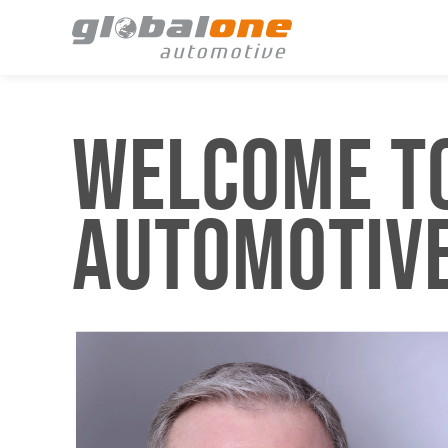
WELCOME TO
AUTOMOTIV