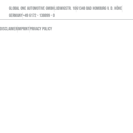
GLOBAL ONE AUTOMOTIVE GMBH
Ludwigstr. 10
61348 Bad Homburg v. d. Höhe
GERMANY
+49 6172 - 138899 - 0
DISCLAIMER
IMPRINT
PRIVACY POLICY