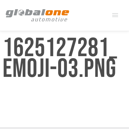
Mai
Men
1625127281_
EMOJI-03.PNG