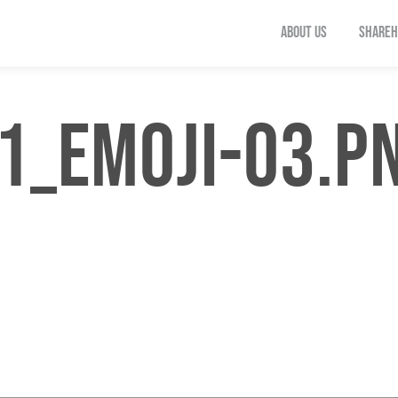
ABOUT US
SHAREH
1_EMOJI-03.P