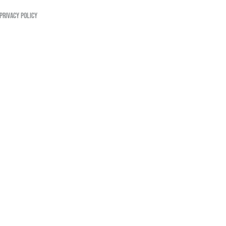
PRIVACY POLICY