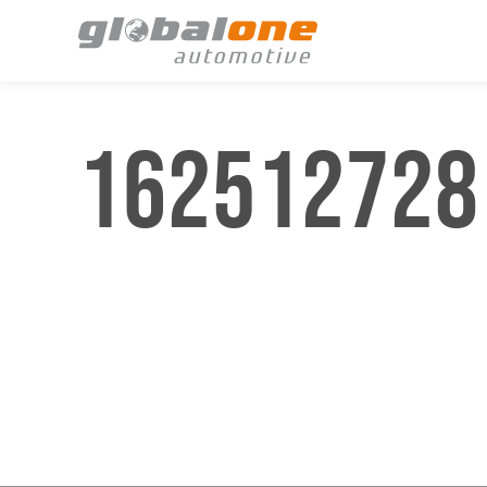
162512728