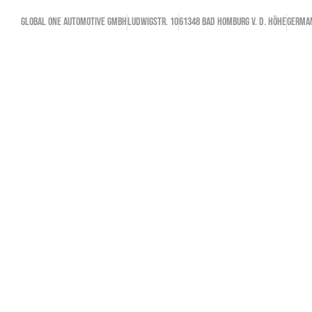
GLOBAL ONE AUTOMOTIVE GMBH
Ludwigstr. 10
61348 Bad Homburg v. d. Höhe
GERMA