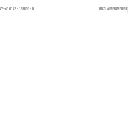
NY
+49 6172 - 138899 - 0
DISCLAIMER
IMPRINT