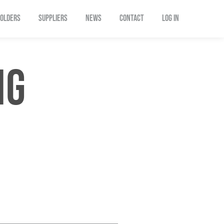
OLDERS
SUPPLIERS
NEWS
CONTACT
Log In
NG